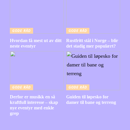
GODE RÅD
GODE RÅD
Hvordan få mest ut av ditt
Rustfritt stål i Norge – blir
neste eventyr
det stadig mer populært?
GODE RÅD
GODE RÅD
Derfor er musikk en så
Guiden til løpesko for
kraftfull interesse – skap
damer til bane og terreng
nye eventyr med enkle
grep