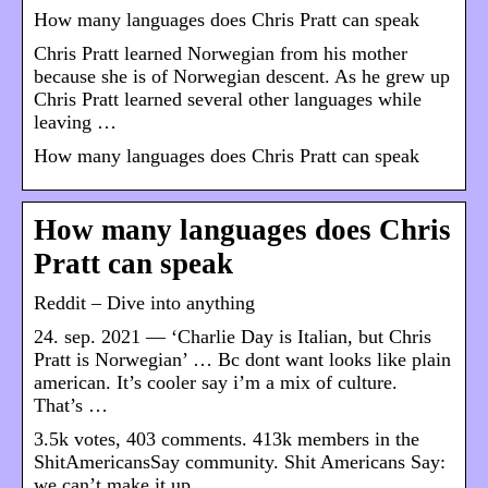
How many languages does Chris Pratt can speak
Chris Pratt learned Norwegian from his mother
because she is of Norwegian descent. As he grew up
Chris Pratt learned several other languages while
leaving …
How many languages does Chris Pratt can speak
How many languages does Chris
Pratt can speak
Reddit – Dive into anything
24. sep. 2021 — ‘Charlie Day is Italian, but Chris
Pratt is Norwegian’ … Bc dont want looks like plain
american. It’s cooler say i’m a mix of culture.
That’s …
3.5k votes, 403 comments. 413k members in the
ShitAmericansSay community. Shit Americans Say:
we can’t make it up.