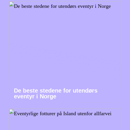
De beste stedene for utendørs
eventyr i Norge