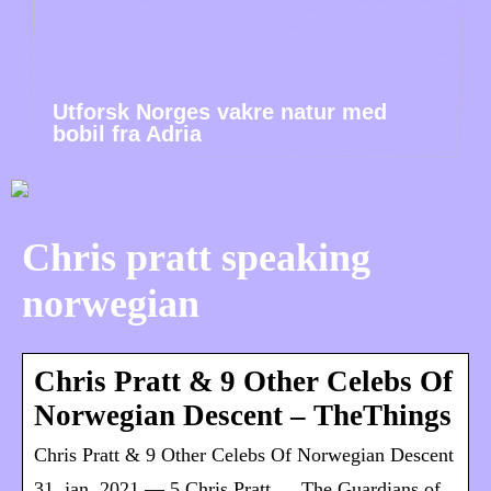
Utforsk Norges vakre natur med
bobil fra Adria
Chris pratt speaking
norwegian
Chris Pratt & 9 Other Celebs Of
Norwegian Descent – TheThings
Chris Pratt & 9 Other Celebs Of Norwegian Descent
31. jan. 2021 — 5 Chris Pratt … The Guardians of