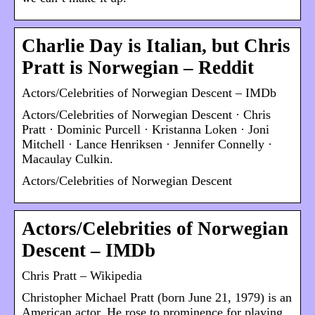
Charlie Day is Italian, but Chris
Pratt is Norwegian – Reddit
Actors/Celebrities of Norwegian Descent – IMDb
Actors/Celebrities of Norwegian Descent · Chris
Pratt · Dominic Purcell · Kristanna Loken · Joni
Mitchell · Lance Henriksen · Jennifer Connelly ·
Macaulay Culkin.
Actors/Celebrities of Norwegian Descent
Actors/Celebrities of Norwegian
Descent – IMDb
Chris Pratt – Wikipedia
Christopher Michael Pratt (born June 21, 1979) is an
American actor. He rose to prominence for playing