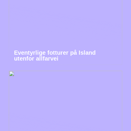
Eventyrlige fotturer på Island
utenfor allfarvei