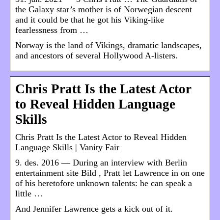
the Galaxy star’s mother is of Norwegian descent
and it could be that he got his Viking-like
fearlessness from …
Norway is the land of Vikings, dramatic landscapes,
and ancestors of several Hollywood A-listers.
Chris Pratt Is the Latest Actor
to Reveal Hidden Language
Skills
Chris Pratt Is the Latest Actor to Reveal Hidden
Language Skills | Vanity Fair
9. des. 2016 — During an interview with Berlin
entertainment site Bild , Pratt let Lawrence in on one
of his heretofore unknown talents: he can speak a
little …
And Jennifer Lawrence gets a kick out of it.