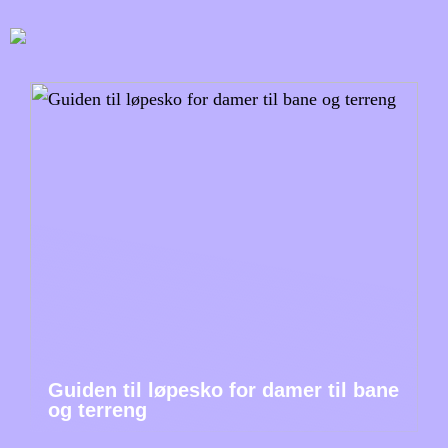
Guiden til løpesko for damer til bane
og terreng