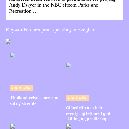
Andy Dwyer in the NBC sitcom Parks and
Recreation …
Keywords: chris pratt speaking norwegian
GODE RÅD
Thailand reise – mer enn
GODE RÅD
sol og strender
Gi bedriften et helt
eventyrlig løft med god
skilting og profilering