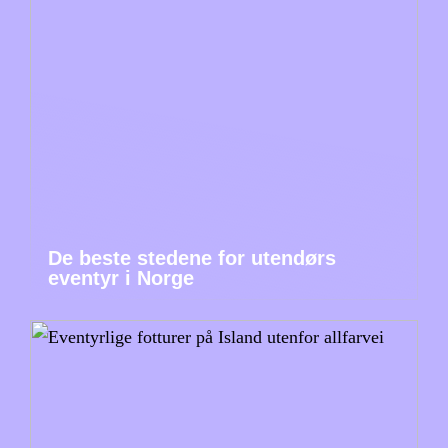
De beste stedene for utendørs
eventyr i Norge