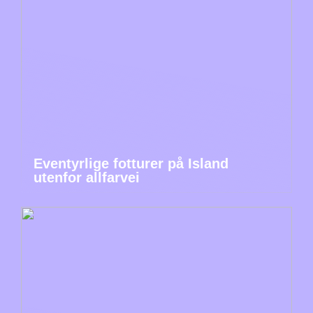
Eventyrlige fotturer på Island
utenfor allfarvei