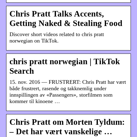
Chris Pratt Talks Accents,
Getting Naked & Stealing Food
Discover short videos related to chris pratt
norwegian on TikTok.
chris pratt norwegian | TikTok
Search
15. nov. 2016 — FRUSTRERT: Chris Pratt har vært
både frustrert, rasende og takknemlig under
innspillingen av «Passengers», storfilmen som
kommer til kinoene …
Chris Pratt om Morten Tyldum:
– Det har vært vanskelige …