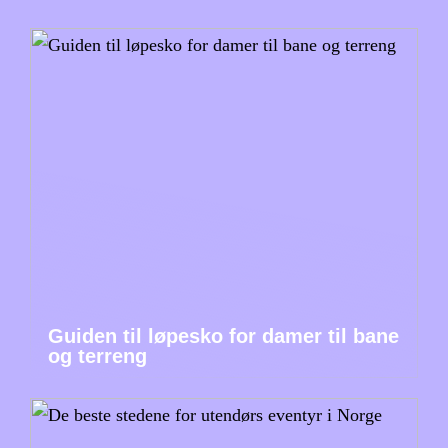
Guiden til løpesko for damer til bane
og terreng